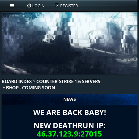
LOGIN
REGISTER
BOARD INDEX
COUNTER-STRIKE 1.6 SERVERS
BHOP - COMING SOON
NEWS
WE ARE BACK BABY!
NEW DEATHRUN IP:
46.37.123.9:27015