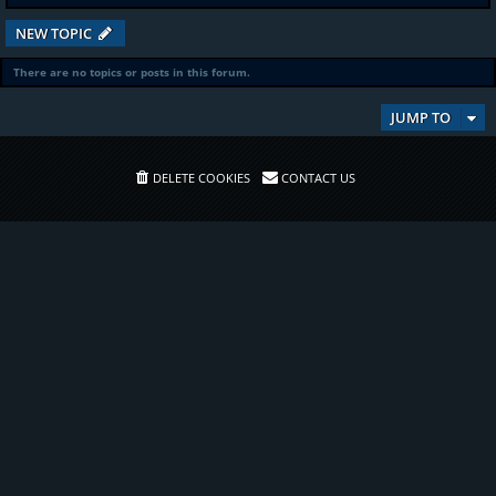
NEW TOPIC
There are no topics or posts in this forum.
JUMP TO
DELETE COOKIES
CONTACT US