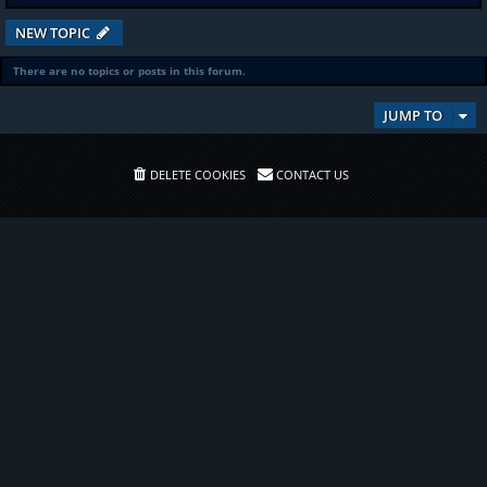
NEW TOPIC
There are no topics or posts in this forum.
JUMP TO
DELETE COOKIES
CONTACT US