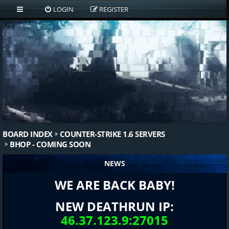
LOGIN
REGISTER
BOARD INDEX
COUNTER-STRIKE 1.6 SERVERS
BHOP - COMING SOON
NEWS
WE ARE BACK BABY!
NEW DEATHRUN IP:
46.37.123.9:27015