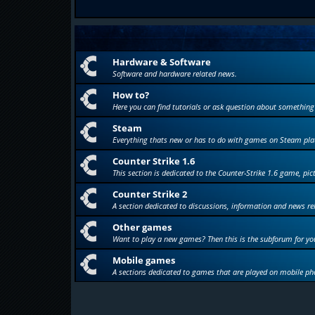
Hardware & Software
Software and hardware related news.
How to?
Here you can find tutorials or ask question about something
Steam
Everything thats new or has to do with games on Steam pla
Counter Strike 1.6
This section is dedicated to the Counter-Strike 1.6 game, pic
Counter Strike 2
A section dedicated to discussions, information and news re
Other games
Want to play a new games? Then this is the subforum for yo
Mobile games
A sections dedicated to games that are played on mobile ph