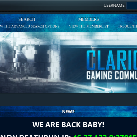
USERNAME:
SEARCH
MEMBERS
EW THE ADVANCED SEARCH OPTIONS
VIEW THE MEMBERLIST
FREQUENTL
NEWS
WE ARE BACK BABY!