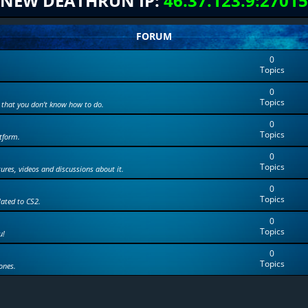
NEW DEATHRUN IP:
46.37.123.9:27015
FORUM
0
Topics
0
Topics
 that you don't know how to do.
0
Topics
tform.
0
Topics
tures, videos and discussions about it.
0
Topics
lated to CS2.
0
Topics
u!
0
Topics
ones.