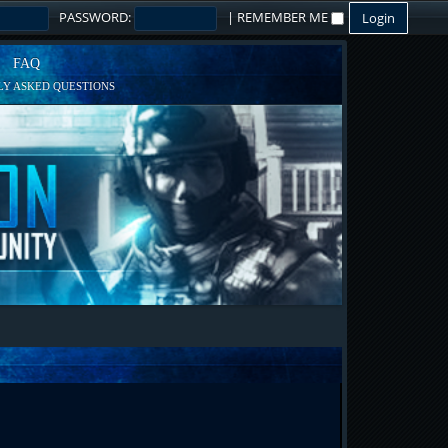
PASSWORD:
|
REMEMBER ME
FAQ
Y ASKED QUESTIONS