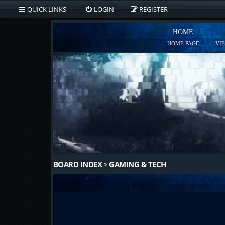
QUICK LINKS
LOGIN
REGISTER
HOME
HOME PAGE
VI
BOARD INDEX
GAMING & TECH