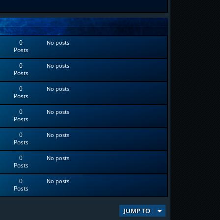
0
No posts
Posts
0
No posts
Posts
0
No posts
Posts
0
No posts
Posts
0
No posts
Posts
0
No posts
Posts
0
No posts
Posts
JUMP TO