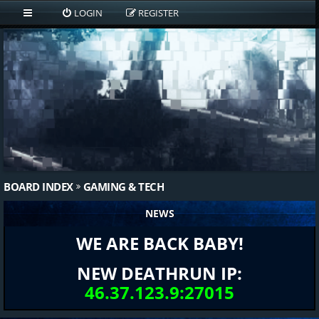
LOGIN
REGISTER
BOARD INDEX
GAMING & TECH
NEWS
WE ARE BACK BABY!
NEW DEATHRUN IP:
46.37.123.9:27015