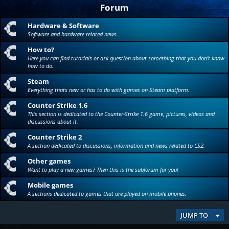
Forum
Hardware & Software
Software and hardware related news.
How to?
Here you can find tutorials or ask question about something that you don't know
how to do.
Steam
Everything thats new or has to do with games on Steam platform.
Counter Strike 1.6
This section is dedicated to the Counter-Strike 1.6 game, pictures, videos and
discussions about it.
Counter Strike 2
A section dedicated to discussions, information and news related to CS2.
Other games
Want to play a new games? Then this is the subforum for you!
Mobile games
A sections dedicated to games that are played on mobile phones.
JUMP TO