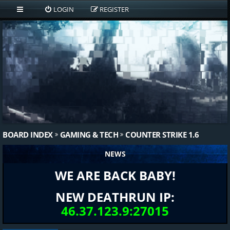
LOGIN
REGISTER
BOARD INDEX
GAMING & TECH
COUNTER STRIKE 1.6
NEWS
WE ARE BACK BABY!
NEW DEATHRUN IP:
46.37.123.9:27015