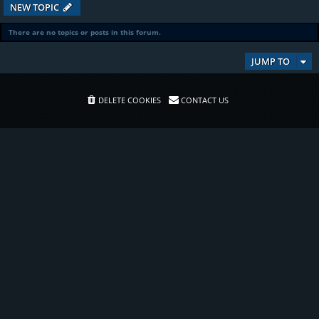
NEW TOPIC
There are no topics or posts in this forum.
JUMP TO
DELETE COOKIES
CONTACT US