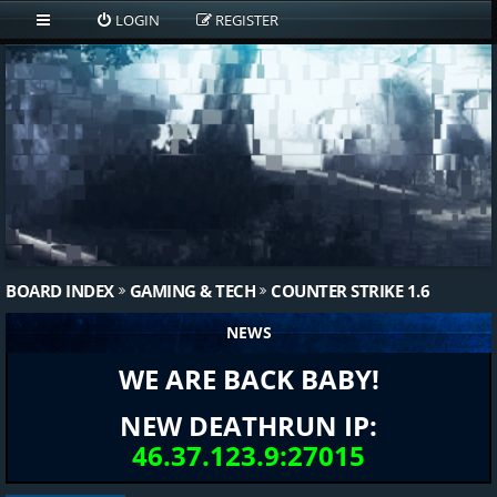
LOGIN
REGISTER
BOARD INDEX
GAMING & TECH
COUNTER STRIKE 1.6
NEWS
WE ARE BACK BABY!
NEW DEATHRUN IP:
46.37.123.9:27015