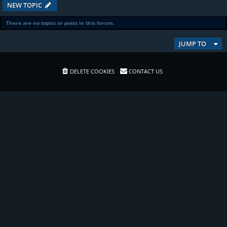
NEW TOPIC
There are no topics or posts in this forum.
JUMP TO
DELETE COOKIES
CONTACT US