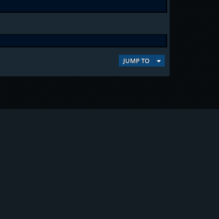
JUMP TO