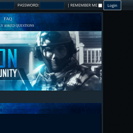
PASSWORD:
|
REMEMBER ME
FAQ
Y ASKED QUESTIONS