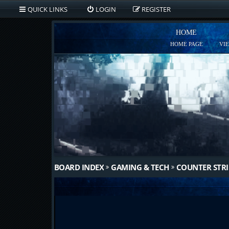
QUICK LINKS
LOGIN
REGISTER
HOME
HOME PAGE
VI
BOARD INDEX
GAMING & TECH
COUNTER STRI