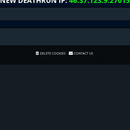
NEW DEATHRUN IP:
46.37.123.9:27015
DELETE COOKIES
CONTACT US