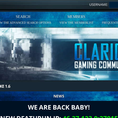
USERNAME:
SEARCH
MEMBERS
EW THE ADVANCED SEARCH OPTIONS
VIEW THE MEMBERLIST
FREQUENTL
KE 1.6
NEWS
WE ARE BACK BABY!