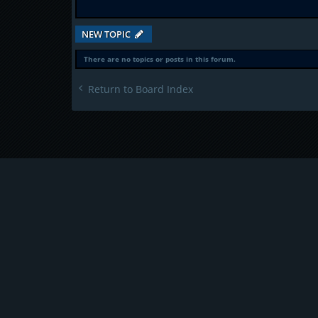
NEW TOPIC
There are no topics or posts in this forum.
Return to Board Index