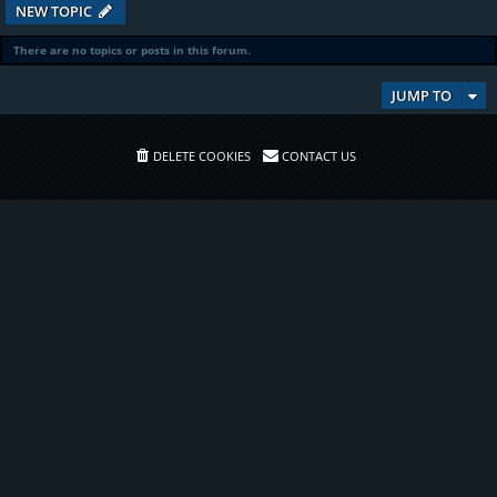
NEW TOPIC
There are no topics or posts in this forum.
JUMP TO
DELETE COOKIES
CONTACT US