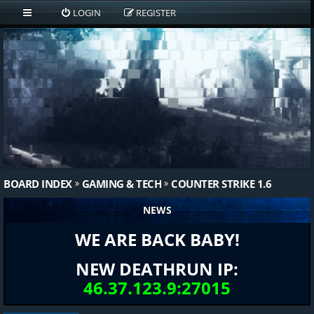
LOGIN
REGISTER
BOARD INDEX
GAMING & TECH
COUNTER STRIKE 1.6
NEWS
WE ARE BACK BABY!
NEW DEATHRUN IP:
46.37.123.9:27015