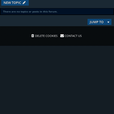
NEW TOPIC
There are no topics or posts in this forum.
JUMP TO
DELETE COOKIES
CONTACT US