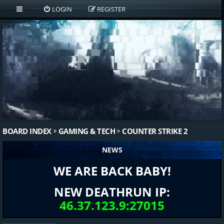
LOGIN
REGISTER
BOARD INDEX
GAMING & TECH
COUNTER STRIKE 2
NEWS
WE ARE BACK BABY!
NEW DEATHRUN IP:
46.37.123.9:27015