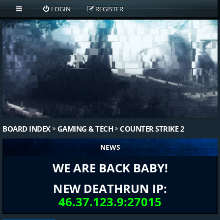
LOGIN
REGISTER
BOARD INDEX
GAMING & TECH
COUNTER STRIKE 2
NEWS
WE ARE BACK BABY!
NEW DEATHRUN IP:
46.37.123.9:27015