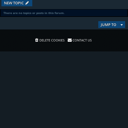
NEW TOPIC
There are no topics or posts in this forum.
JUMP TO
DELETE COOKIES
CONTACT US