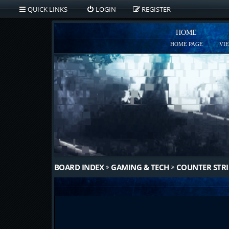
QUICK LINKS
LOGIN
REGISTER
HOME
HOME PAGE
VI
BOARD INDEX
GAMING & TECH
COUNTER STRI