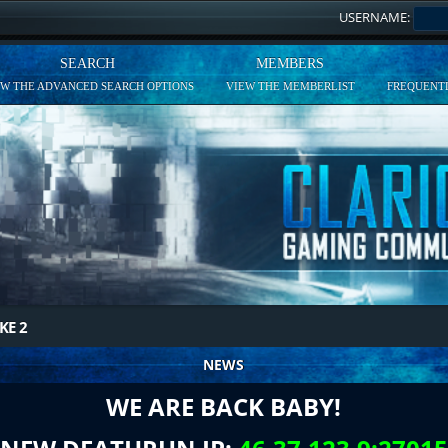
USERNAME:
SEARCH
MEMBERS
EW THE ADVANCED SEARCH OPTIONS
VIEW THE MEMBERLIST
FREQUENTL
KE 2
NEWS
WE ARE BACK BABY!