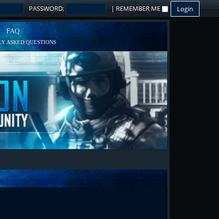
PASSWORD:
|
REMEMBER ME
FAQ
Y ASKED QUESTIONS