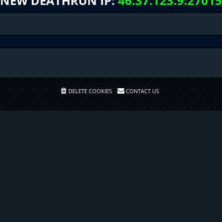
NEW DEATHRUN IP:
46.37.123.9:27015
DELETE COOKIES
CONTACT US