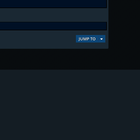
JUMP TO