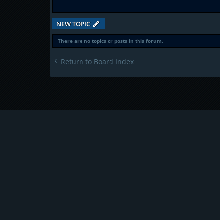
NEW TOPIC
There are no topics or posts in this forum.
Return to Board Index