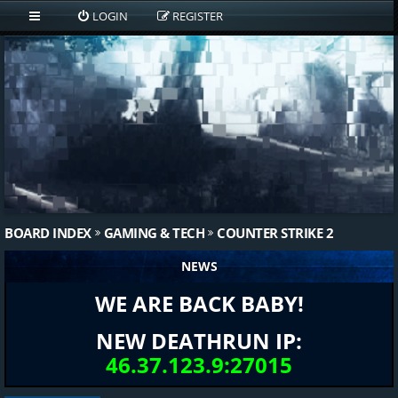
LOGIN
REGISTER
BOARD INDEX
GAMING & TECH
COUNTER STRIKE 2
NEWS
WE ARE BACK BABY!
NEW DEATHRUN IP:
46.37.123.9:27015