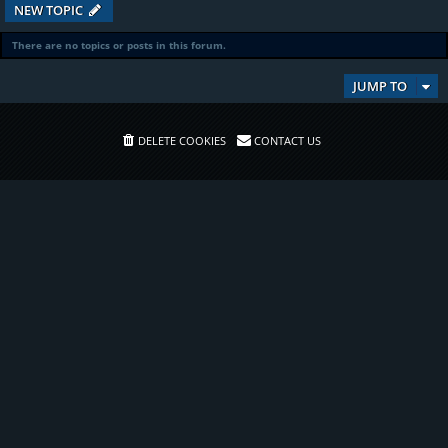
NEW TOPIC
There are no topics or posts in this forum.
JUMP TO
DELETE COOKIES
CONTACT US