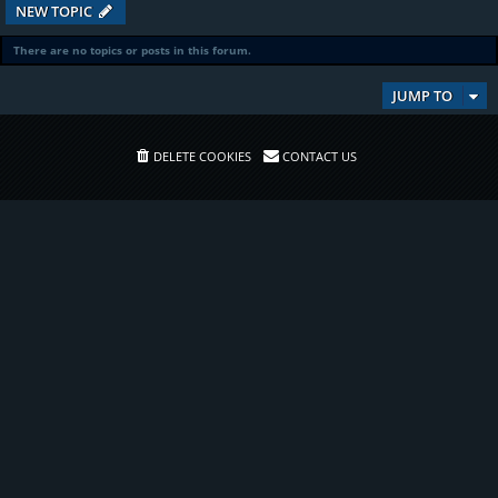
NEW TOPIC
There are no topics or posts in this forum.
JUMP TO
DELETE COOKIES
CONTACT US