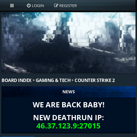
LOGIN
REGISTER
BOARD INDEX
GAMING & TECH
COUNTER STRIKE 2
NEWS
WE ARE BACK BABY!
NEW DEATHRUN IP:
46.37.123.9:27015