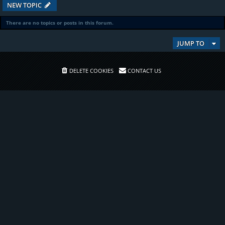
NEW TOPIC
There are no topics or posts in this forum.
JUMP TO
DELETE COOKIES
CONTACT US