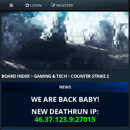
LOGIN
REGISTER
BOARD INDEX
GAMING & TECH
COUNTER STRIKE 2
NEWS
WE ARE BACK BABY!
NEW DEATHRUN IP:
46.37.123.9:27015