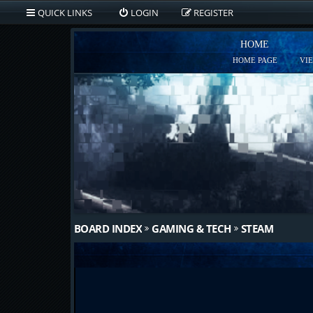
QUICK LINKS
LOGIN
REGISTER
HOME
HOME PAGE
VI
BOARD INDEX
GAMING & TECH
STEAM