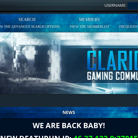
USERNAME:
SEARCH
MEMBERS
EW THE ADVANCED SEARCH OPTIONS
VIEW THE MEMBERLIST
FREQUENTL
NEWS
WE ARE BACK BABY!