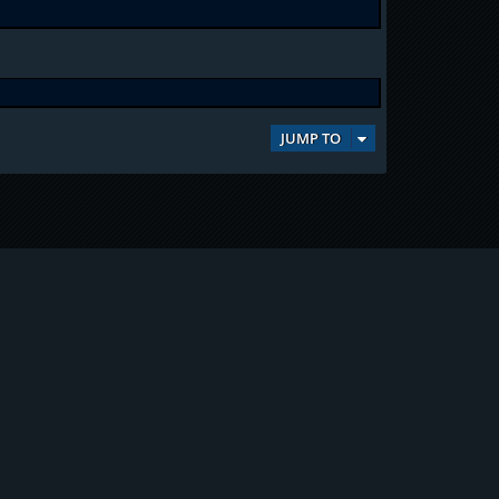
JUMP TO