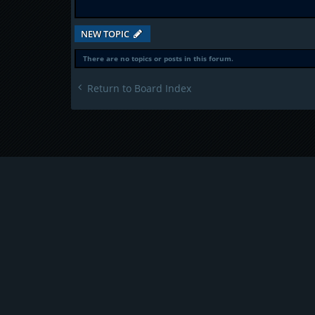
NEW TOPIC
There are no topics or posts in this forum.
Return to Board Index