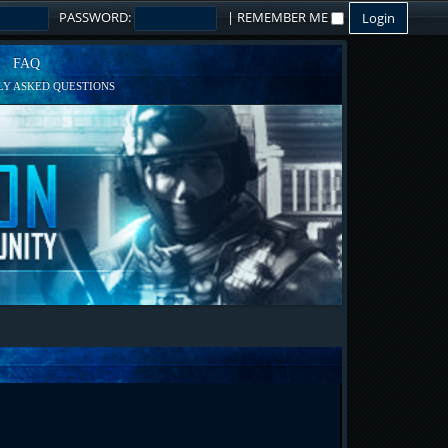
PASSWORD:
|
REMEMBER ME
FAQ
Y ASKED QUESTIONS