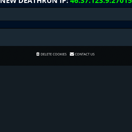
NEW DEATHRUN IP:
46.37.123.9:27015
DELETE COOKIES
CONTACT US