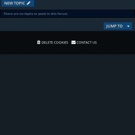
NEW TOPIC
There are no topics or posts in this forum.
JUMP TO
DELETE COOKIES
CONTACT US