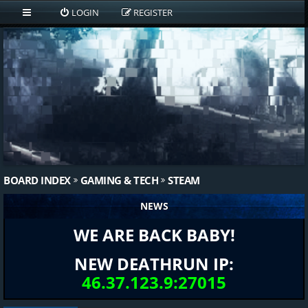
LOGIN
REGISTER
BOARD INDEX
GAMING & TECH
STEAM
NEWS
WE ARE BACK BABY!
NEW DEATHRUN IP:
46.37.123.9:27015