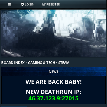
LOGIN
REGISTER
BOARD INDEX
GAMING & TECH
STEAM
NEWS
WE ARE BACK BABY!
NEW DEATHRUN IP:
46.37.123.9:27015