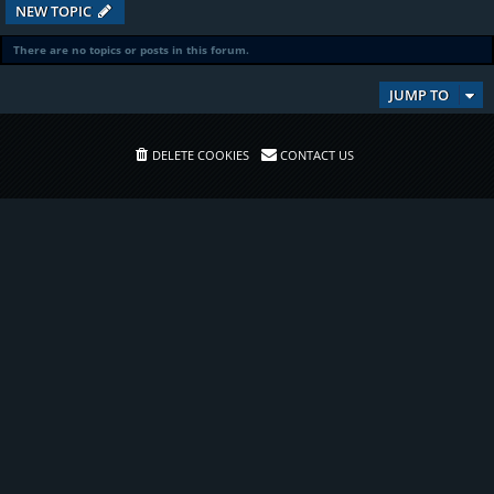
NEW TOPIC
There are no topics or posts in this forum.
JUMP TO
DELETE COOKIES
CONTACT US