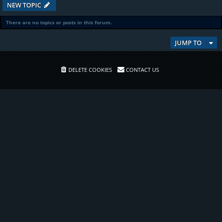
NEW TOPIC
There are no topics or posts in this forum.
JUMP TO
DELETE COOKIES
CONTACT US