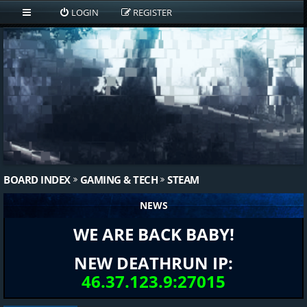
LOGIN
REGISTER
BOARD INDEX
GAMING & TECH
STEAM
NEWS
WE ARE BACK BABY!
NEW DEATHRUN IP:
46.37.123.9:27015