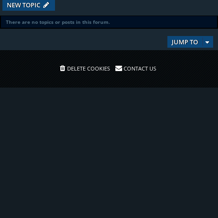
NEW TOPIC
There are no topics or posts in this forum.
JUMP TO
DELETE COOKIES
CONTACT US