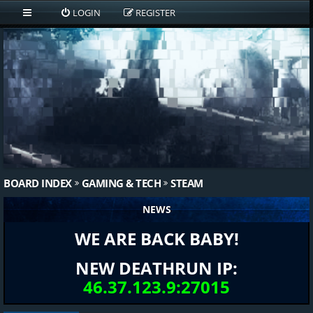
LOGIN
REGISTER
BOARD INDEX
GAMING & TECH
STEAM
NEWS
WE ARE BACK BABY!
NEW DEATHRUN IP:
46.37.123.9:27015