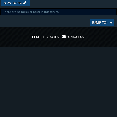
NEW TOPIC
There are no topics or posts in this forum.
JUMP TO
DELETE COOKIES
CONTACT US