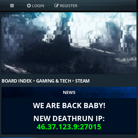
LOGIN
REGISTER
BOARD INDEX
GAMING & TECH
STEAM
NEWS
WE ARE BACK BABY!
NEW DEATHRUN IP:
46.37.123.9:27015