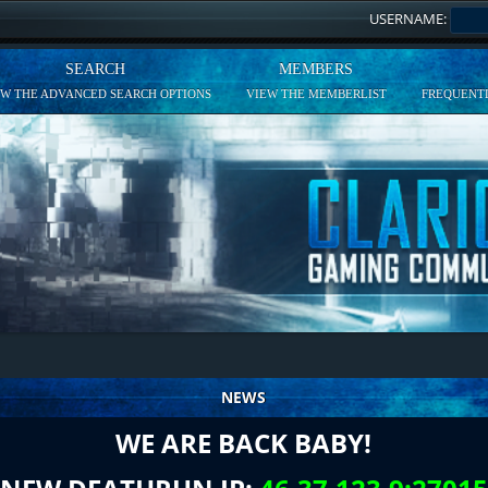
USERNAME:
SEARCH
MEMBERS
EW THE ADVANCED SEARCH OPTIONS
VIEW THE MEMBERLIST
FREQUENTL
NEWS
WE ARE BACK BABY!