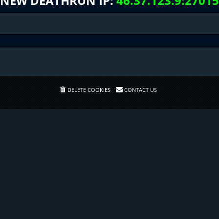
NEW DEATHRUN IP:
46.37.123.9:27015
DELETE COOKIES
CONTACT US