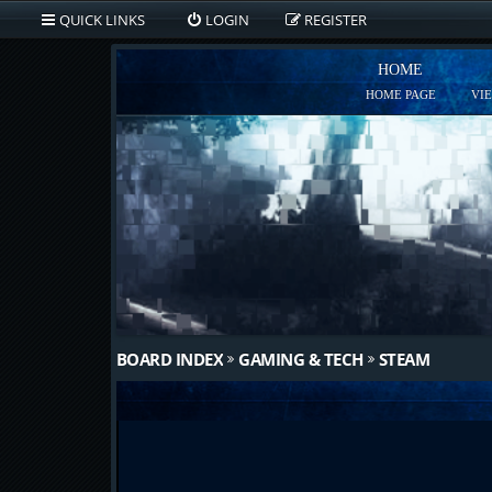
QUICK LINKS
LOGIN
REGISTER
HOME
HOME PAGE
VI
BOARD INDEX
GAMING & TECH
STEAM