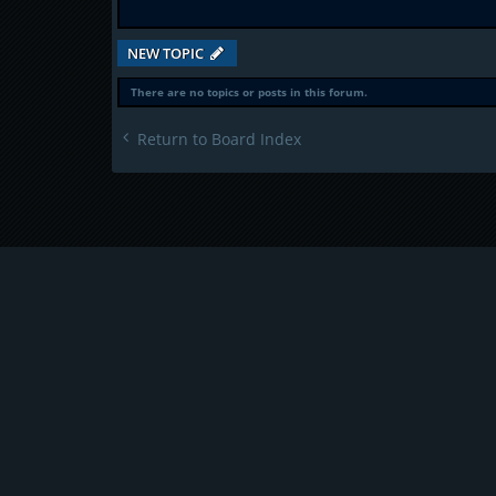
NEW TOPIC
There are no topics or posts in this forum.
Return to Board Index