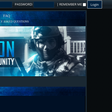
PASSWORD:
|
REMEMBER ME
FAQ
Y ASKED QUESTIONS