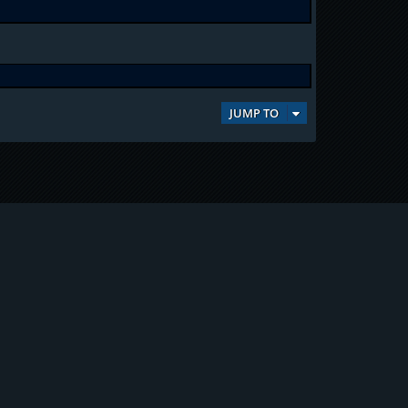
JUMP TO