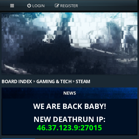
LOGIN
REGISTER
BOARD INDEX
GAMING & TECH
STEAM
NEWS
WE ARE BACK BABY!
NEW DEATHRUN IP:
46.37.123.9:27015