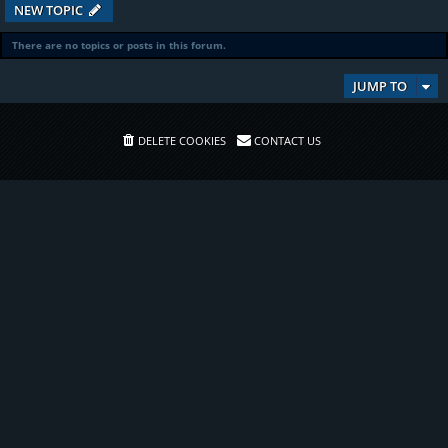
NEW TOPIC
There are no topics or posts in this forum.
JUMP TO
DELETE COOKIES
CONTACT US