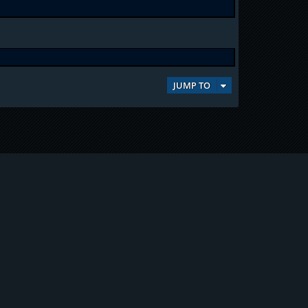
JUMP TO