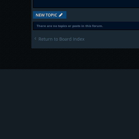
NEW TOPIC
There are no topics or posts in this forum.
Return to Board Index