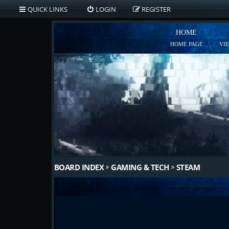
QUICK LINKS
LOGIN
REGISTER
HOME
HOME PAGE
VI
BOARD INDEX
GAMING & TECH
STEAM