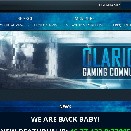
USERNAME:
SEARCH
MEMBERS
EW THE ADVANCED SEARCH OPTIONS
VIEW THE MEMBERLIST
FREQUENTL
NEWS
WE ARE BACK BABY!