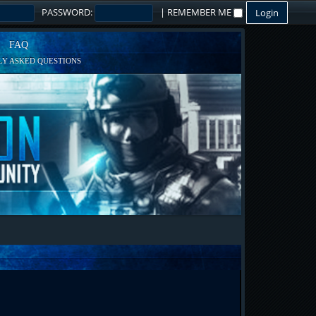
PASSWORD:
|
REMEMBER ME
FAQ
Y ASKED QUESTIONS