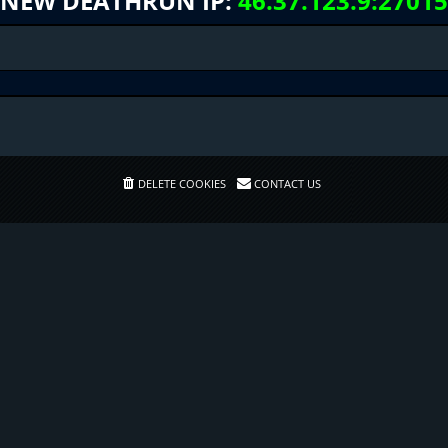
NEW DEATHRUN IP:
46.37.123.9:27015
DELETE COOKIES
CONTACT US