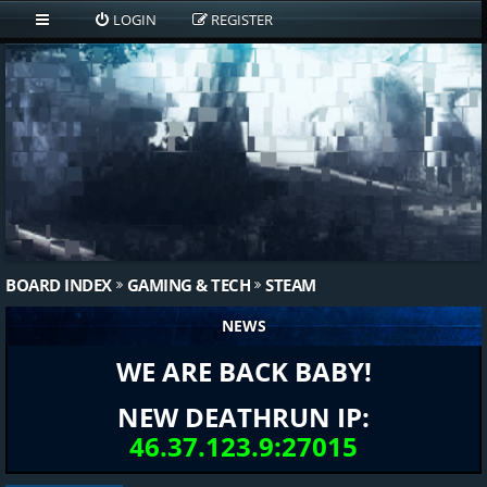
LOGIN
REGISTER
BOARD INDEX
GAMING & TECH
STEAM
NEWS
WE ARE BACK BABY!
NEW DEATHRUN IP:
46.37.123.9:27015