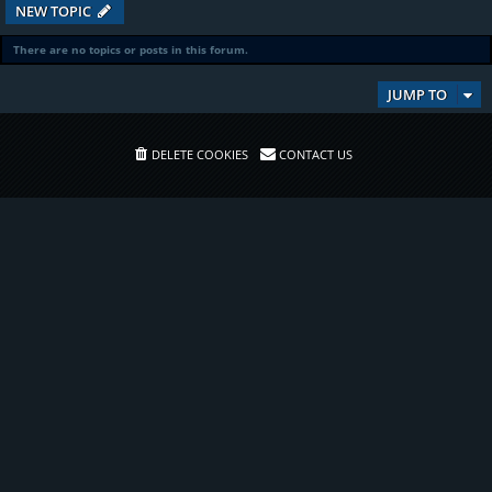
NEW TOPIC
There are no topics or posts in this forum.
JUMP TO
DELETE COOKIES
CONTACT US