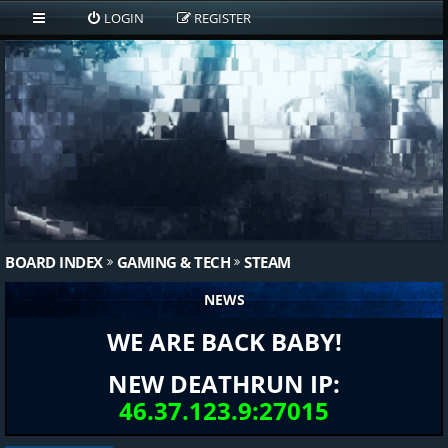
LOGIN
REGISTER
BOARD INDEX
GAMING & TECH
STEAM
NEWS
WE ARE BACK BABY!
NEW DEATHRUN IP:
46.37.123.9:27015