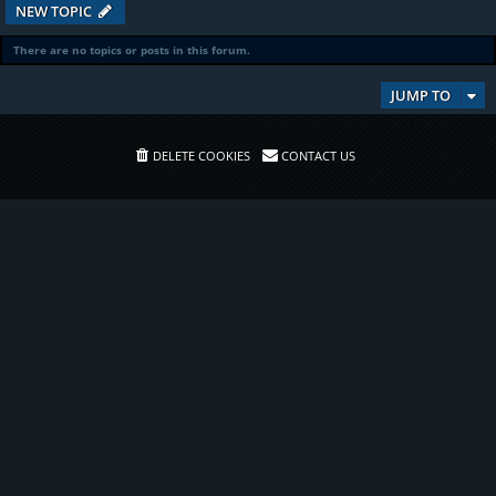
NEW TOPIC
There are no topics or posts in this forum.
JUMP TO
DELETE COOKIES
CONTACT US