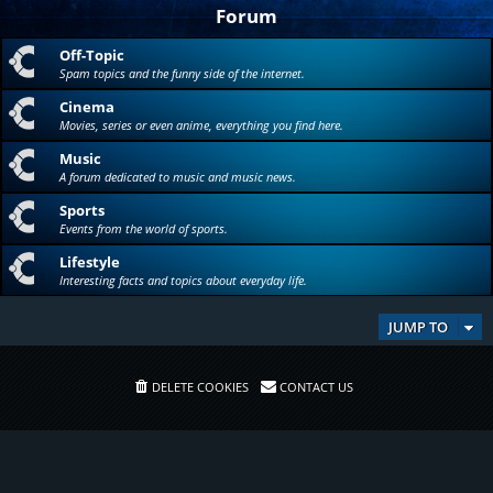
Forum
Off-Topic
Spam topics and the funny side of the internet.
Cinema
Movies, series or even anime, everything you find here.
Music
A forum dedicated to music and music news.
Sports
Events from the world of sports.
Lifestyle
Interesting facts and topics about everyday life.
JUMP TO
DELETE COOKIES
CONTACT US