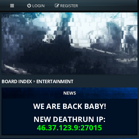
LOGIN
REGISTER
BOARD INDEX
ENTERTAINMENT
NEWS
WE ARE BACK BABY!
NEW DEATHRUN IP:
46.37.123.9:27015