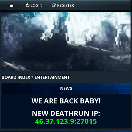
LOGIN
REGISTER
BOARD INDEX
ENTERTAINMENT
NEWS
WE ARE BACK BABY!
NEW DEATHRUN IP:
46.37.123.9:27015