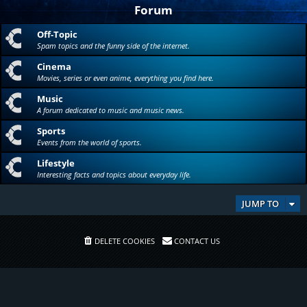
Forum
Off-Topic
Spam topics and the funny side of the internet.
Cinema
Movies, series or even anime, everything you find here.
Music
A forum dedicated to music and music news.
Sports
Events from the world of sports.
Lifestyle
Interesting facts and topics about everyday life.
JUMP TO
DELETE COOKIES
CONTACT US