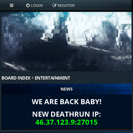
LOGIN
REGISTER
BOARD INDEX
ENTERTAINMENT
NEWS
WE ARE BACK BABY!
NEW DEATHRUN IP:
46.37.123.9:27015