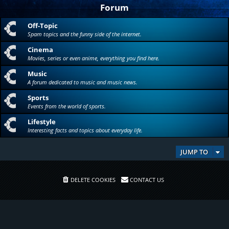
Forum
Off-Topic
Spam topics and the funny side of the internet.
Cinema
Movies, series or even anime, everything you find here.
Music
A forum dedicated to music and music news.
Sports
Events from the world of sports.
Lifestyle
Interesting facts and topics about everyday life.
JUMP TO
DELETE COOKIES
CONTACT US