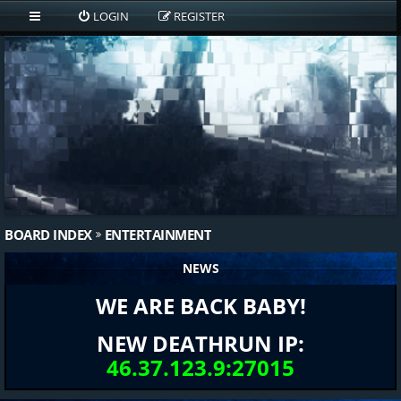
LOGIN
REGISTER
BOARD INDEX
ENTERTAINMENT
NEWS
WE ARE BACK BABY!
NEW DEATHRUN IP:
46.37.123.9:27015