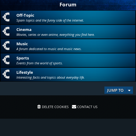
Forum
Off-Topic
Spam topics and the funny side of the internet.
Cinema
Movies, series or even anime, everything you find here.
Music
A forum dedicated to music and music news.
Sports
Events from the world of sports.
Lifestyle
Interesting facts and topics about everyday life.
JUMP TO
DELETE COOKIES
CONTACT US