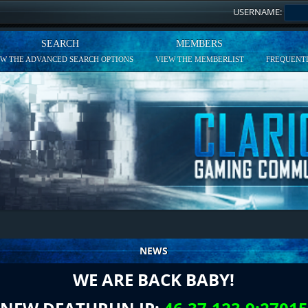
USERNAME:
SEARCH
MEMBERS
EW THE ADVANCED SEARCH OPTIONS
VIEW THE MEMBERLIST
FREQUENTL
NEWS
WE ARE BACK BABY!