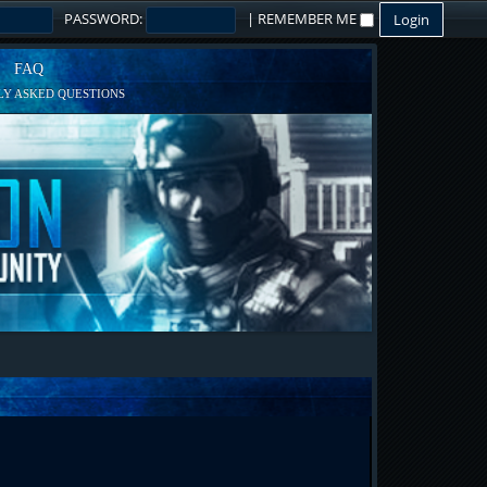
PASSWORD:
|
REMEMBER ME
FAQ
Y ASKED QUESTIONS