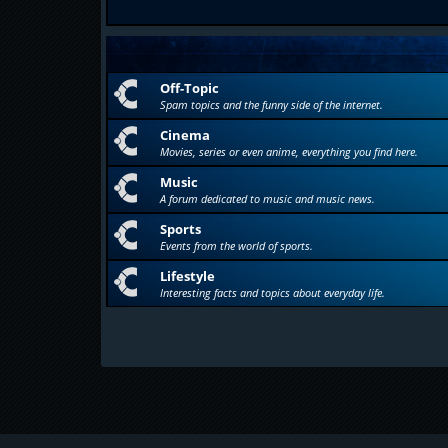
Off-Topic
Spam topics and the funny side of the internet.
Cinema
Movies, series or even anime, everything you find here.
Music
A forum dedicated to music and music news.
Sports
Events from the world of sports.
Lifestyle
Interesting facts and topics about everyday life.