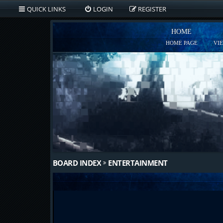
QUICK LINKS
LOGIN
REGISTER
HOME
HOME PAGE
VI
BOARD INDEX
ENTERTAINMENT