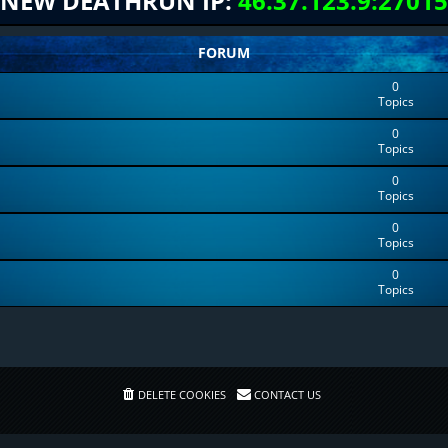
NEW DEATHRUN IP:
46.37.123.9:27015
FORUM
0
Topics
0
Topics
0
Topics
0
Topics
0
Topics
DELETE COOKIES
CONTACT US