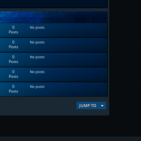
0
No posts
Posts
0
No posts
Posts
0
No posts
Posts
0
No posts
Posts
0
No posts
Posts
JUMP TO