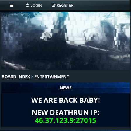
LOGIN
REGISTER
BOARD INDEX
ENTERTAINMENT
NEWS
WE ARE BACK BABY!
NEW DEATHRUN IP:
46.37.123.9:27015