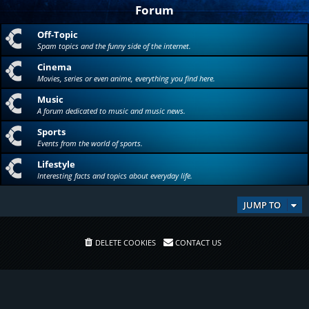
Forum
Off-Topic
Spam topics and the funny side of the internet.
Cinema
Movies, series or even anime, everything you find here.
Music
A forum dedicated to music and music news.
Sports
Events from the world of sports.
Lifestyle
Interesting facts and topics about everyday life.
JUMP TO
DELETE COOKIES
CONTACT US