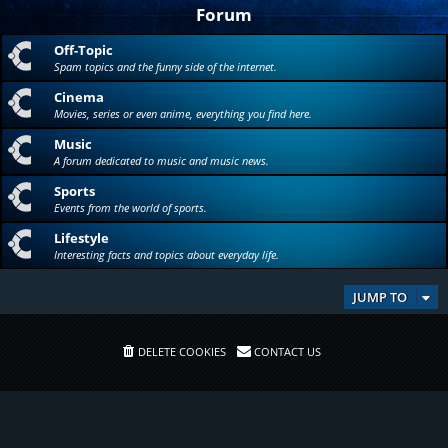
Forum
Off-Topic
Spam topics and the funny side of the internet.
Cinema
Movies, series or even anime, everything you find here.
Music
A forum dedicated to music and music news.
Sports
Events from the world of sports.
Lifestyle
Interesting facts and topics about everyday life.
JUMP TO
DELETE COOKIES
CONTACT US