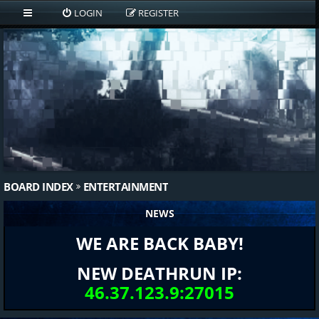
LOGIN
REGISTER
BOARD INDEX
ENTERTAINMENT
NEWS
WE ARE BACK BABY!
NEW DEATHRUN IP:
46.37.123.9:27015