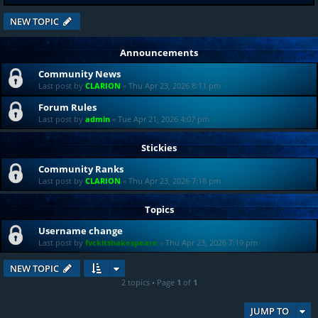
NEW TOPIC
Announcements
Community News
Last post by
CLARION
«
Thu Apr 23, 2026 8:11 pm
Forum Rules
Last post by
admin
«
Tue Apr 21, 2026 4:07 pm
Stickies
Community Ranks
Last post by
CLARION
«
Thu Apr 23, 2026 7:18 pm
Topics
Username change
Last post by
fvckitshakespeare
«
Thu Apr 23, 2026 7:19 pm
NEW TOPIC
2 topics • Page
1
of
1
JUMP TO