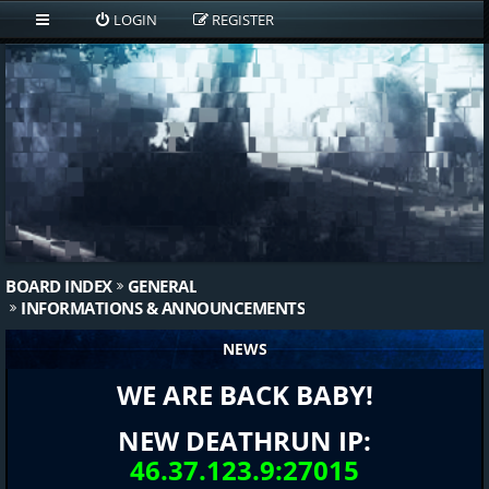
LOGIN
REGISTER
BOARD INDEX
GENERAL
INFORMATIONS & ANNOUNCEMENTS
NEWS
WE ARE BACK BABY!
NEW DEATHRUN IP:
46.37.123.9:27015