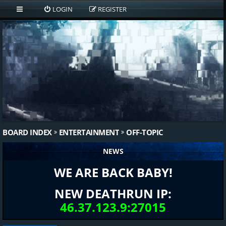
LOGIN
REGISTER
BOARD INDEX
ENTERTAINMENT
OFF-TOPIC
NEWS
WE ARE BACK BABY!
NEW DEATHRUN IP:
46.37.123.9:27015