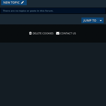
NEW TOPIC
There are no topics or posts in this forum.
JUMP TO
DELETE COOKIES
CONTACT US