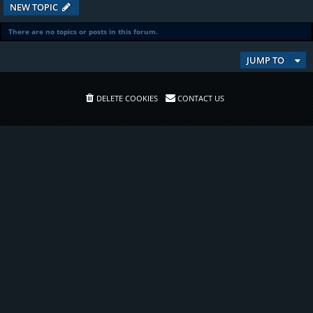
NEW TOPIC
There are no topics or posts in this forum.
JUMP TO
DELETE COOKIES
CONTACT US