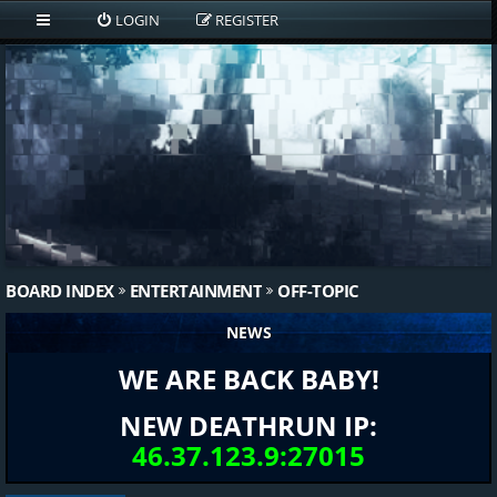
LOGIN
REGISTER
BOARD INDEX
ENTERTAINMENT
OFF-TOPIC
NEWS
WE ARE BACK BABY!
NEW DEATHRUN IP:
46.37.123.9:27015