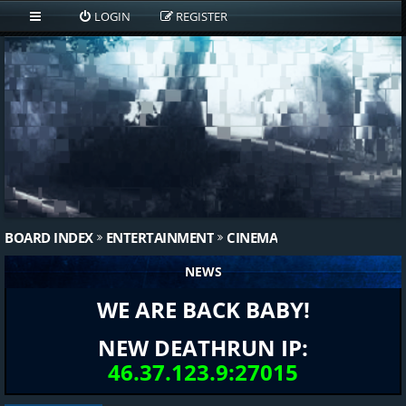
LOGIN
REGISTER
BOARD INDEX
ENTERTAINMENT
CINEMA
NEWS
WE ARE BACK BABY!
NEW DEATHRUN IP:
46.37.123.9:27015