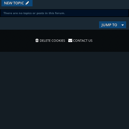
NEW TOPIC
There are no topics or posts in this forum.
JUMP TO
DELETE COOKIES
CONTACT US