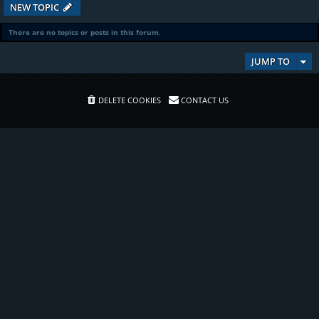
NEW TOPIC
There are no topics or posts in this forum.
JUMP TO
DELETE COOKIES
CONTACT US