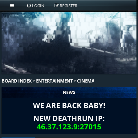
LOGIN
REGISTER
BOARD INDEX
ENTERTAINMENT
CINEMA
NEWS
WE ARE BACK BABY!
NEW DEATHRUN IP:
46.37.123.9:27015