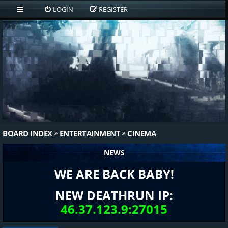
LOGIN
REGISTER
BOARD INDEX
ENTERTAINMENT
CINEMA
NEWS
WE ARE BACK BABY!
NEW DEATHRUN IP:
46.37.123.9:27015