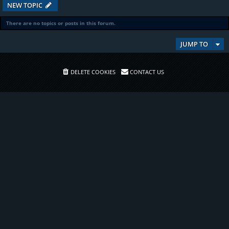
NEW TOPIC
There are no topics or posts in this forum.
JUMP TO
DELETE COOKIES
CONTACT US