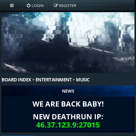
LOGIN
REGISTER
BOARD INDEX
ENTERTAINMENT
MUSIC
NEWS
WE ARE BACK BABY!
NEW DEATHRUN IP:
46.37.123.9:27015