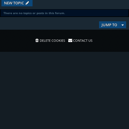
NEW TOPIC
There are no topics or posts in this forum.
JUMP TO
DELETE COOKIES
CONTACT US