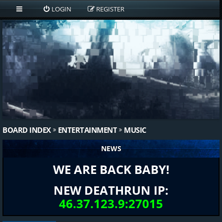
LOGIN
REGISTER
BOARD INDEX
ENTERTAINMENT
MUSIC
NEWS
WE ARE BACK BABY!
NEW DEATHRUN IP:
46.37.123.9:27015