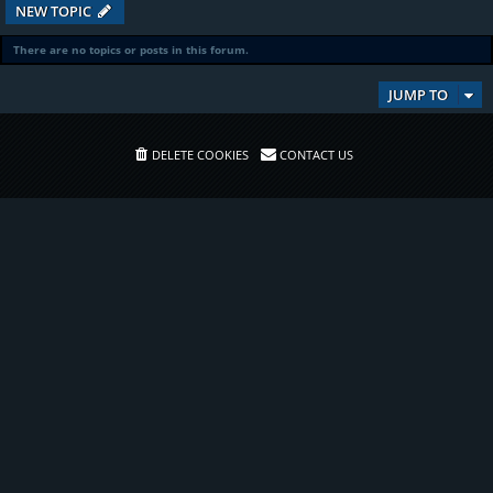
NEW TOPIC
There are no topics or posts in this forum.
JUMP TO
DELETE COOKIES
CONTACT US