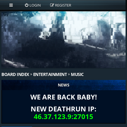
LOGIN
REGISTER
BOARD INDEX
ENTERTAINMENT
MUSIC
NEWS
WE ARE BACK BABY!
NEW DEATHRUN IP:
46.37.123.9:27015