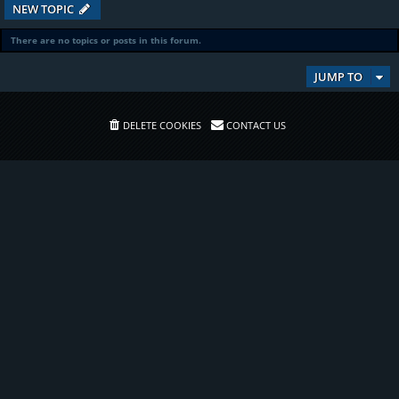
NEW TOPIC
There are no topics or posts in this forum.
JUMP TO
DELETE COOKIES
CONTACT US