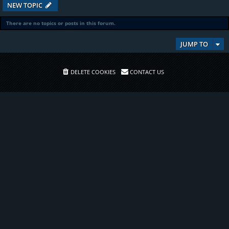
NEW TOPIC
There are no topics or posts in this forum.
JUMP TO
DELETE COOKIES
CONTACT US