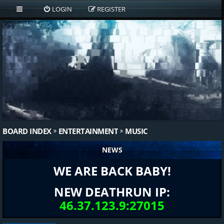
LOGIN
REGISTER
BOARD INDEX
ENTERTAINMENT
MUSIC
NEWS
WE ARE BACK BABY!
NEW DEATHRUN IP:
46.37.123.9:27015