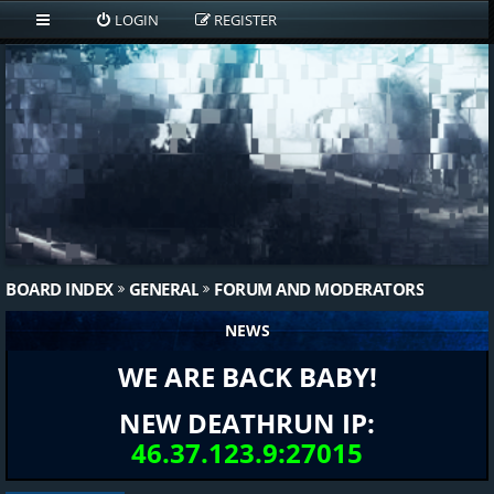
LOGIN
REGISTER
BOARD INDEX
GENERAL
FORUM AND MODERATORS
NEWS
WE ARE BACK BABY!
NEW DEATHRUN IP:
46.37.123.9:27015