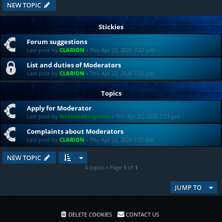
NEW TOPIC
Stickies
Forum suggestions
Last post by
CLARION
«
Thu Apr 23, 2026 7:22 pm
List and duties of Moderators
Last post by
CLARION
«
Thu Apr 23, 2026 7:20 pm
Topics
Apply for Moderator
Last post by
fvckitshakespeare
«
Thu Apr 23, 2026 7:23 pm
Complaints about Moderators
Last post by
CLARION
«
Thu Apr 23, 2026 7:21 pm
NEW TOPIC
4 topics • Page
1
of
1
JUMP TO
DELETE COOKIES
CONTACT US