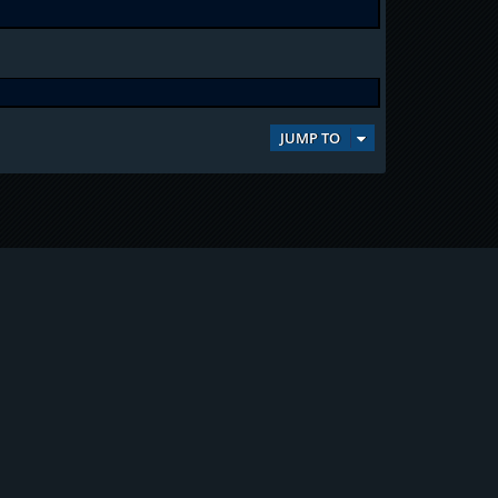
JUMP TO