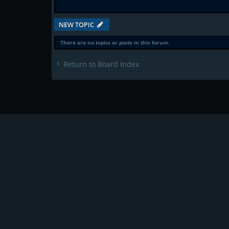
NEW TOPIC
There are no topics or posts in this forum.
Return to Board Index