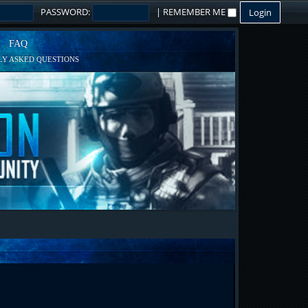
PASSWORD:
|
REMEMBER ME
FAQ
Y ASKED QUESTIONS