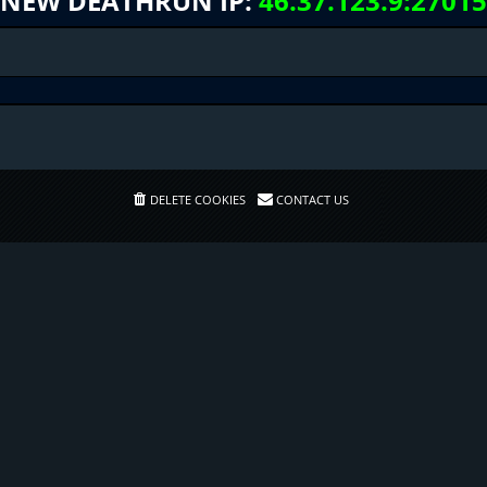
NEW DEATHRUN IP:
46.37.123.9:27015
DELETE COOKIES
CONTACT US