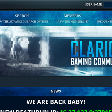
USERNAME:
SEARCH
MEMBERS
EW THE ADVANCED SEARCH OPTIONS
VIEW THE MEMBERLIST
FREQUENTL
NEWS
WE ARE BACK BABY!