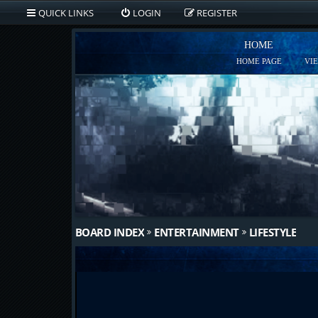
QUICK LINKS
LOGIN
REGISTER
HOME
HOME PAGE
VI
BOARD INDEX
ENTERTAINMENT
LIFESTYLE