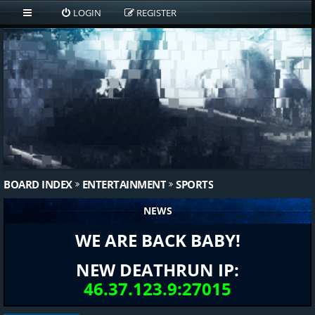
LOGIN
REGISTER
BOARD INDEX
ENTERTAINMENT
SPORTS
NEWS
WE ARE BACK BABY!
NEW DEATHRUN IP:
46.37.123.9:27015