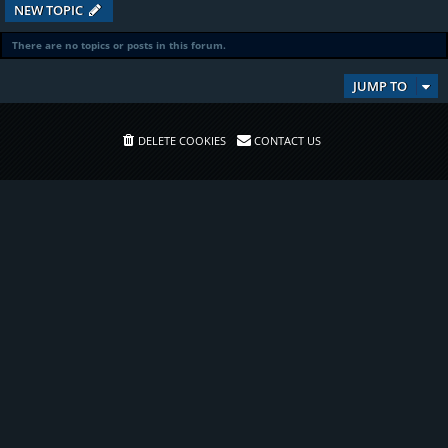
NEW TOPIC
There are no topics or posts in this forum.
JUMP TO
DELETE COOKIES
CONTACT US