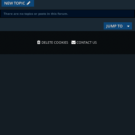
NEW TOPIC
There are no topics or posts in this forum.
JUMP TO
DELETE COOKIES
CONTACT US