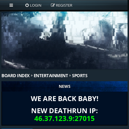
LOGIN
REGISTER
BOARD INDEX
ENTERTAINMENT
SPORTS
NEWS
WE ARE BACK BABY!
NEW DEATHRUN IP:
46.37.123.9:27015