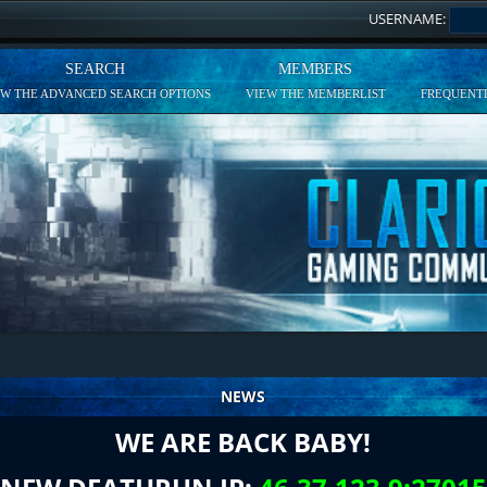
USERNAME:
SEARCH
MEMBERS
EW THE ADVANCED SEARCH OPTIONS
VIEW THE MEMBERLIST
FREQUENTL
NEWS
WE ARE BACK BABY!