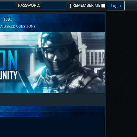
PASSWORD:
|
REMEMBER ME
FAQ
Y ASKED QUESTIONS