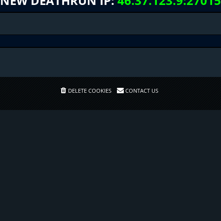
NEW DEATHRUN IP:
46.37.123.9:27015
DELETE COOKIES
CONTACT US