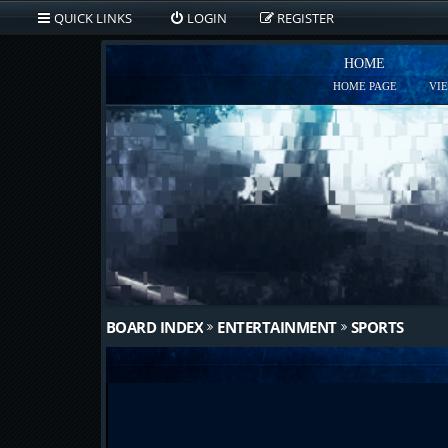
QUICK LINKS
LOGIN
REGISTER
HOME
HOME PAGE
VI
BOARD INDEX
ENTERTAINMENT
SPORTS