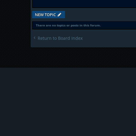
NEW TOPIC
There are no topics or posts in this forum.
Return to Board Index