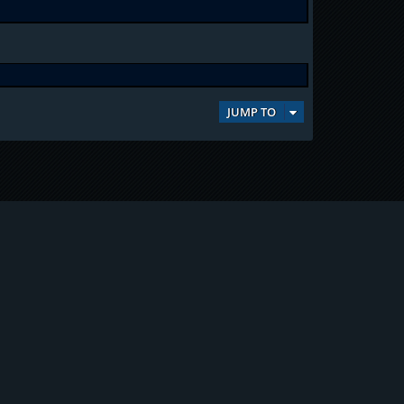
JUMP TO