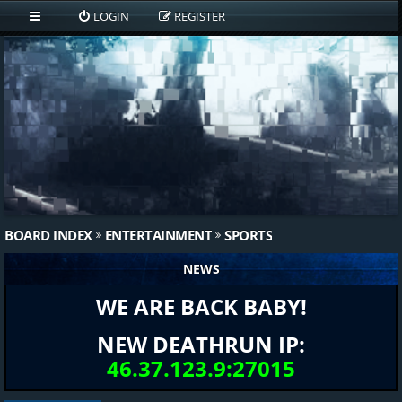
LOGIN
REGISTER
BOARD INDEX
ENTERTAINMENT
SPORTS
NEWS
WE ARE BACK BABY!
NEW DEATHRUN IP:
46.37.123.9:27015