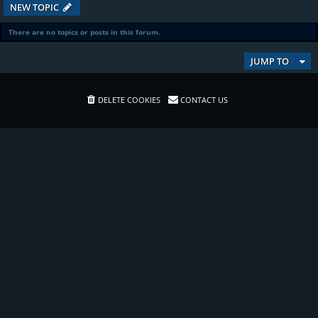
NEW TOPIC
There are no topics or posts in this forum.
JUMP TO
DELETE COOKIES
CONTACT US