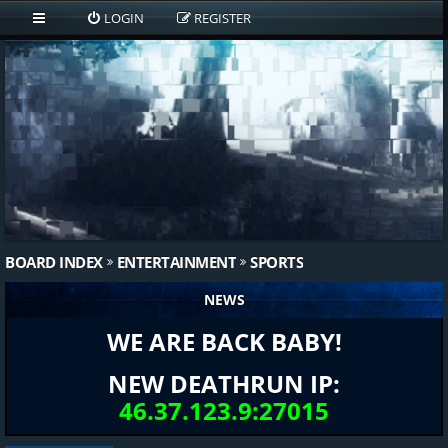
LOGIN
REGISTER
BOARD INDEX
ENTERTAINMENT
SPORTS
NEWS
WE ARE BACK BABY!
NEW DEATHRUN IP:
46.37.123.9:27015