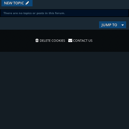
NEW TOPIC
There are no topics or posts in this forum.
JUMP TO
DELETE COOKIES
CONTACT US