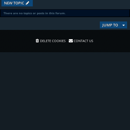
NEW TOPIC
There are no topics or posts in this forum.
JUMP TO
DELETE COOKIES
CONTACT US