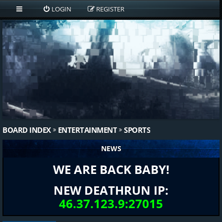
LOGIN
REGISTER
BOARD INDEX
ENTERTAINMENT
SPORTS
NEWS
WE ARE BACK BABY!
NEW DEATHRUN IP:
46.37.123.9:27015